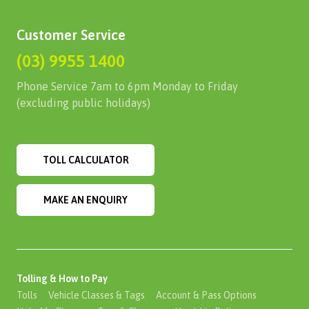
Customer Service
(03) 9955 1400
Phone Service 7am to 6pm Monday to Friday
(excluding public holidays)
TOLL CALCULATOR
MAKE AN ENQUIRY
Tolling & How to Pay
Tolls
Vehicle Classes & Tags
Account & Pass Options