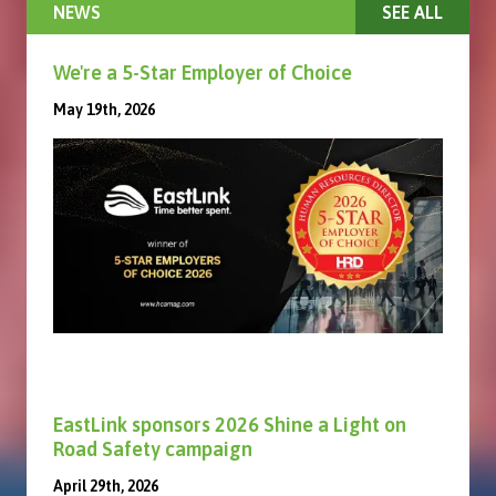
NEWS
SEE ALL
We're a 5-Star Employer of Choice
May 19th, 2026
EastLink sponsors 2026 Shine a Light on
Road Safety campaign
April 29th, 2026