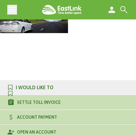
I WOULD LIKE TO
SETTLE TOLL INVOICE
ACCOUNT PAYMENT
OPEN AN ACCOUNT