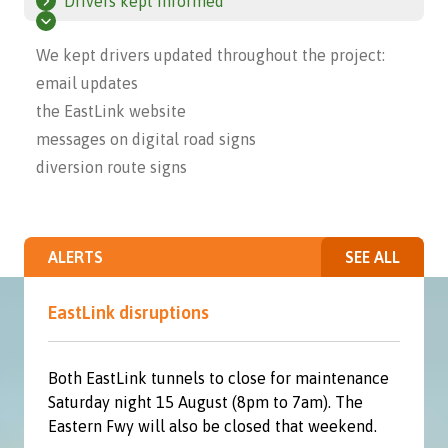
Drivers kept informed
We kept drivers updated throughout the project:
email updates
the EastLink website
messages on digital road signs
diversion route signs
ALERTS
SEE ALL
EastLink disruptions
Both EastLink tunnels to close for maintenance
Saturday night 15 August (8pm to 7am). The
Eastern Fwy will also be closed that weekend.