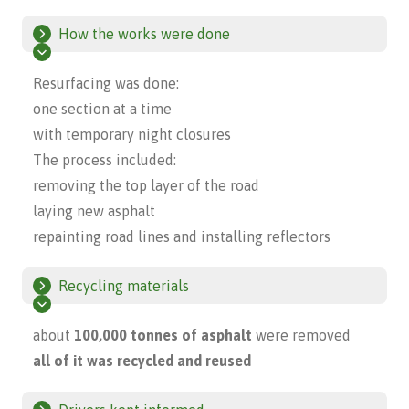
How the works were done
Resurfacing was done:
one section at a time
with temporary night closures
The process included:
removing the top layer of the road
laying new asphalt
repainting road lines and installing reflectors
Recycling materials
about
100,000 tonnes of asphalt
were removed
all of it was recycled and reused