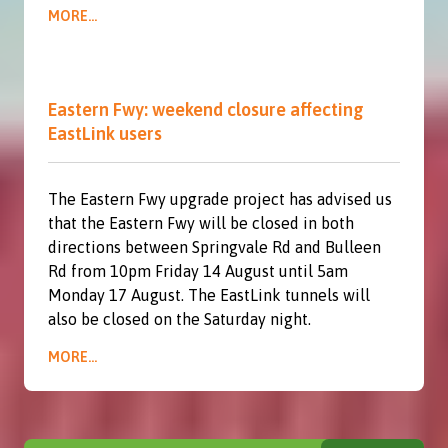
MORE...
Eastern Fwy: weekend closure affecting
EastLink users
The Eastern Fwy upgrade project has advised us
that the Eastern Fwy will be closed in both
directions between Springvale Rd and Bulleen
Rd from 10pm Friday 14 August until 5am
Monday 17 August. The EastLink tunnels will
also be closed on the Saturday night.
MORE...