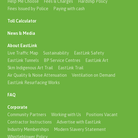
Help Me Choose
Fees & Charges
Hardship Policy
Fines Issued by Police
Paying with cash
Toll Calculator
News & Media
About EastLink
Live Traffic Map
Sustainability
EastLink Safety
EastLink Tunnels
BP Service Centres
EastLink Art
5km Indigenous Art Trail
EastLink Trail
Air Quality & Noise Attenuation
Ventilation on Demand
EastLink Resurfacing Works
FAQ
Corporate
Community Partners
Working with Us
Positions Vacant
Contractor Instructions
Advertise with EastLink
Industry Memberships
Modern Slavery Statement
Whistleblower Policy