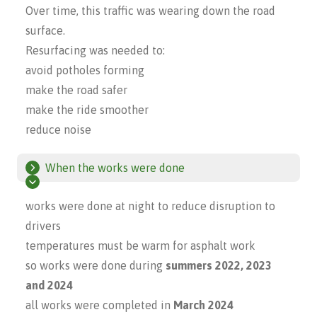
Over time, this traffic was wearing down the road
surface.
Resurfacing was needed to:
avoid potholes forming
make the road safer
make the ride smoother
reduce noise
When the works were done
works were done at night to reduce disruption to
drivers
temperatures must be warm for asphalt work
so works were done during
summers 2022, 2023
and 2024
all works were completed in
March 2024