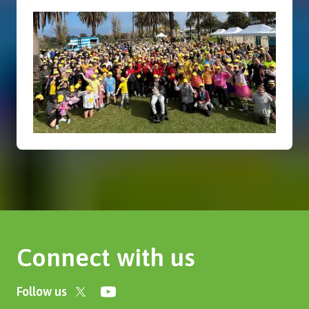
Connect with us
Follow us