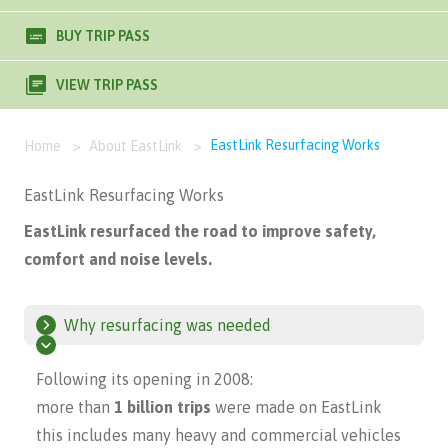
BUY TRIP PASS
VIEW TRIP PASS
EastLink Resurfacing Works
Home
>
About EastLink
>
EastLink Resurfacing Works
EastLink resurfaced the road to improve safety,
comfort and noise levels.
Why resurfacing was needed
Following its opening in 2008:
more than
1 billion trips
were made on EastLink
this includes many heavy and commercial vehicles