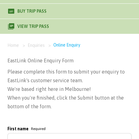
BUY TRIP PASS
VIEW TRIP PASS
Online Enquiry
Home
>
Enquiries
>
EastLink Online Enquiry Form
Please complete this form to submit your enquiry to
EastLink's customer service team.
We're based right here in Melbourne!
When you're finished, click the Submit button at the
bottom of the form.
First name
Required