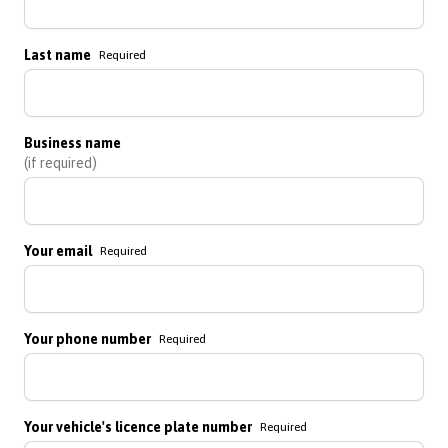
Last name
Required
Business name
(if required)
Your email
Required
Your phone number
Required
Your vehicle's licence plate number
Required