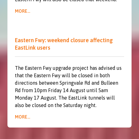
MORE...
Eastern Fwy: weekend closure affecting
EastLink users
The Eastern Fwy upgrade project has advised us
that the Eastern Fwy will be closed in both
directions between Springvale Rd and Bulleen
Rd from 10pm Friday 14 August until 5am
Monday 17 August. The EastLink tunnels will
also be closed on the Saturday night.
MORE...