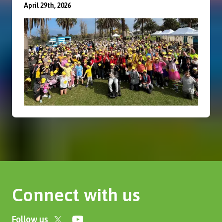
April 29th, 2026
Connect with us
Follow us