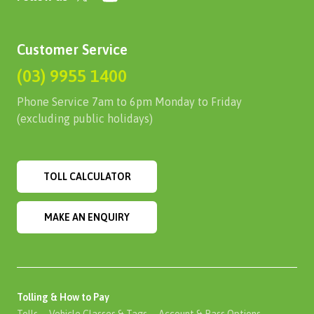
Customer Service
(03) 9955 1400
Phone Service 7am to 6pm Monday to Friday
(excluding public holidays)
TOLL CALCULATOR
MAKE AN ENQUIRY
Tolling & How to Pay