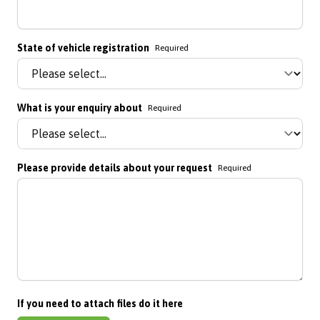
State of vehicle registration
Required
What is your enquiry about
Required
Please provide details about your request
Required
If you need to attach files do it here