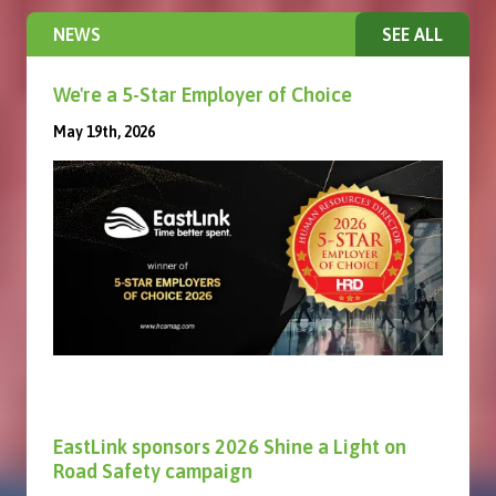
NEWS
SEE ALL
We're a 5-Star Employer of Choice
May 19th, 2026
EastLink sponsors 2026 Shine a Light on
Road Safety campaign