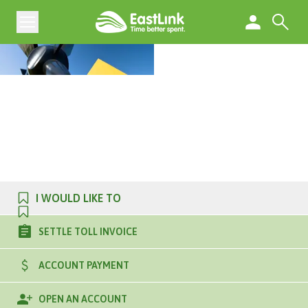
I WOULD LIKE TO
SETTLE TOLL INVOICE
ACCOUNT PAYMENT
OPEN AN ACCOUNT