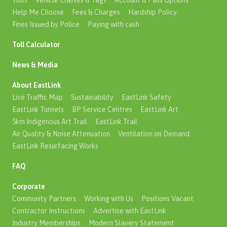
Tolls
Vehicle Classes & Tags
Account & Pass Options
Help Me Choose
Fees & Charges
Hardship Policy
Fines Issued by Police
Paying with cash
Toll Calculator
News & Media
About EastLink
Live Traffic Map
Sustainability
EastLink Safety
EastLink Tunnels
BP Service Centres
EastLink Art
5km Indigenous Art Trail
EastLink Trail
Air Quality & Noise Attenuation
Ventilation on Demand
EastLink Resurfacing Works
FAQ
Corporate
Community Partners
Working with Us
Positions Vacant
Contractor Instructions
Advertise with EastLink
Industry Memberships
Modern Slavery Statement