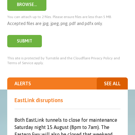
BROWSE...
You can attach up to 2 files. Please ensure files are less than 5 MB.
Accepted files are jpg, jpeg, png, pdf and pdfx only.
SUBMIT
This site is protected by Turnstile and the Cloudflare
Privacy Policy
and
Terms of Service
apply.
ALERTS
SEE ALL
EastLink disruptions
Both EastLink tunnels to close for maintenance
Saturday night 15 August (8pm to 7am). The
Eastern Fwy will also be closed that weekend.