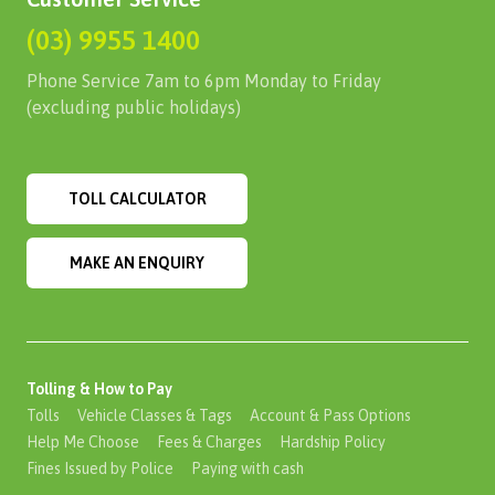
(03) 9955 1400
Phone Service 7am to 6pm Monday to Friday
(excluding public holidays)
TOLL CALCULATOR
MAKE AN ENQUIRY
Tolling & How to Pay
Tolls
Vehicle Classes & Tags
Account & Pass Options
Help Me Choose
Fees & Charges
Hardship Policy
Fines Issued by Police
Paying with cash