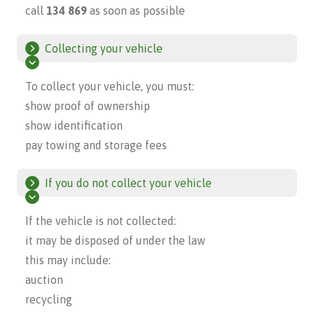
call
134 869
as soon as possible
Collecting your vehicle
To collect your vehicle, you must:
show proof of ownership
show identification
pay towing and storage fees
If you do not collect your vehicle
If the vehicle is not collected:
it may be disposed of under the law
this may include:
auction
recycling