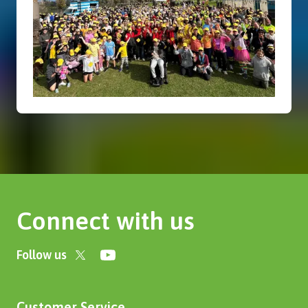
Connect with us
Follow us
Customer Service