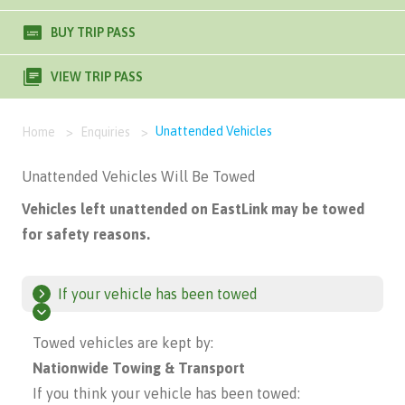
BUY TRIP PASS
VIEW TRIP PASS
Unattended Vehicles
Home
>
Enquiries
>
Unattended Vehicles Will Be Towed
Vehicles left unattended on EastLink may be towed
for safety reasons.
If your vehicle has been towed
Towed vehicles are kept by:
Nationwide Towing & Transport
If you think your vehicle has been towed: