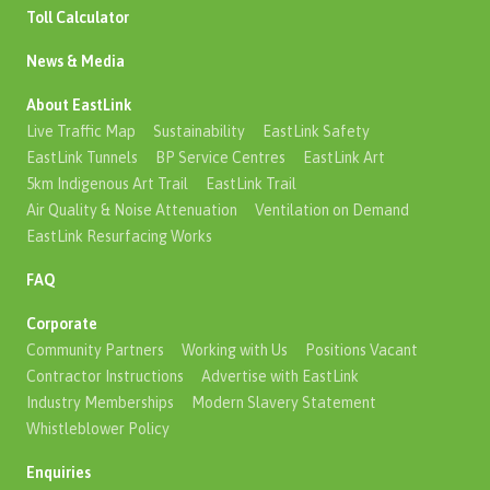
Toll Calculator
News & Media
About EastLink
Live Traffic Map
Sustainability
EastLink Safety
EastLink Tunnels
BP Service Centres
EastLink Art
5km Indigenous Art Trail
EastLink Trail
Air Quality & Noise Attenuation
Ventilation on Demand
EastLink Resurfacing Works
FAQ
Corporate
Community Partners
Working with Us
Positions Vacant
Contractor Instructions
Advertise with EastLink
Industry Memberships
Modern Slavery Statement
Whistleblower Policy
Enquiries