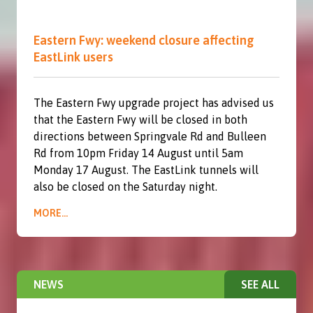
Eastern Fwy: weekend closure affecting
EastLink users
The Eastern Fwy upgrade project has advised us
that the Eastern Fwy will be closed in both
directions between Springvale Rd and Bulleen
Rd from 10pm Friday 14 August until 5am
Monday 17 August. The EastLink tunnels will
also be closed on the Saturday night.
MORE...
NEWS
SEE ALL