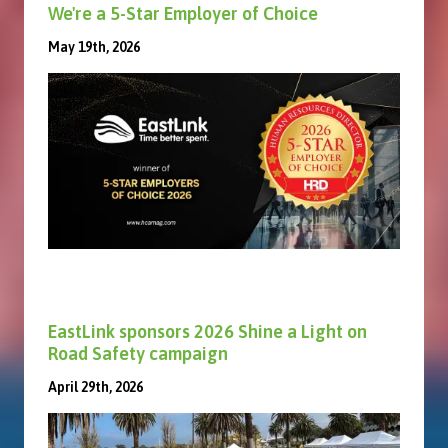
We're a 5-Star Employer of Choice
May 19th, 2026
EastLink sponsors 2026 Shine a Light on
Road Safety campaign
April 29th, 2026