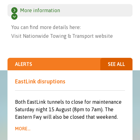
More information
You can find more details here:
Visit Nationwide Towing & Transport website
ALERTS
SEE ALL
EastLink disruptions
Both EastLink tunnels to close for maintenance
Saturday night 15 August (8pm to 7am). The
Eastern Fwy will also be closed that weekend.
MORE...