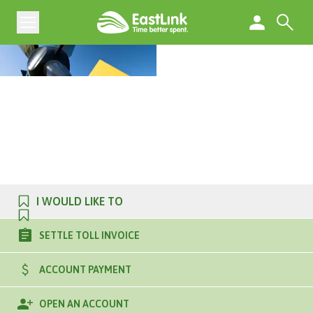
I WOULD LIKE TO
SETTLE TOLL INVOICE
ACCOUNT PAYMENT
OPEN AN ACCOUNT