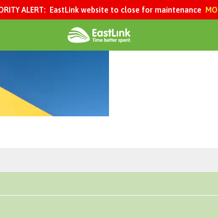
ORITY ALERT:
EastLink website to close for maintenance
MOR