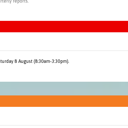
rterly reports
.
aturday 8 August (8:30am-3:30pm).