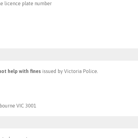
le licence plate number
ot help with fines
issued by Victoria Police.
lbourne VIC 3001