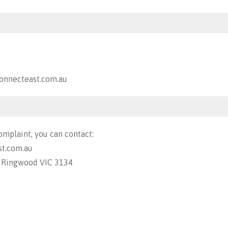
nnecteast.com.au
omplaint, you can contact:
t.com.au
, Ringwood VIC 3134