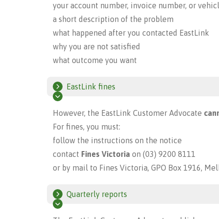
your account number, invoice number, or vehic
a short description of the problem
what happened after you contacted EastLink
why you are not satisfied
what outcome you want
EastLink fines
However, the EastLink Customer Advocate
cann
For fines, you must:
follow the instructions on the notice
contact
Fines Victoria
on (03) 9200 8111
or by mail to Fines Victoria, GPO Box 1916, Me
Quarterly reports