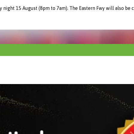
y night 15 August (8pm to 7am). The Eastern Fwy will also be 