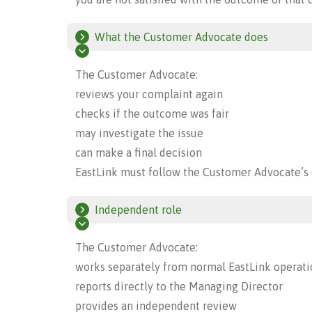
What the Customer Advocate does
The Customer Advocate:
reviews your complaint again
checks if the outcome was fair
may investigate the issue
can make a final decision
EastLink must follow the Customer Advocate’s 
Independent role
The Customer Advocate:
works separately from normal EastLink operati
reports directly to the Managing Director
provides an independent review