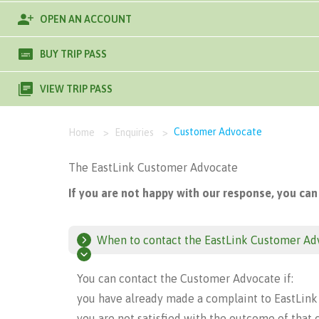
OPEN AN ACCOUNT
BUY TRIP PASS
VIEW TRIP PASS
Customer Advocate
Home
>
Enquiries
>
The EastLink Customer Advocate
If you are not happy with our response, you can
When to contact the EastLink Customer Ad
You can contact the Customer Advocate if:
you have already made a complaint to EastLink
you are not satisfied with the outcome of that