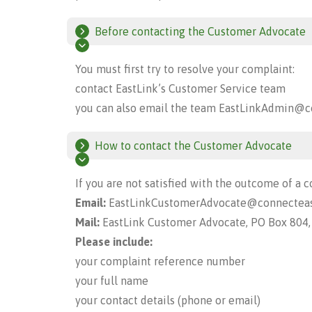
Before contacting the Customer Advocate
You must first try to resolve your complaint:
contact EastLink’s Customer Service team
you can also email the team
EastLinkAdmin@co
How to contact the Customer Advocate
If you are not satisfied with the outcome of a c
Email:
EastLinkCustomerAdvocate@connecteas
Mail:
EastLink Customer Advocate, PO Box 804
Please include:
your complaint reference number
your full name
your contact details (phone or email)