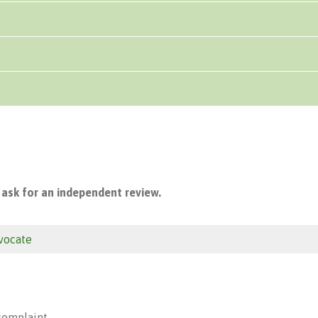
 ask for an independent review.
vocate
 complaint