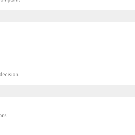
decision.
ons