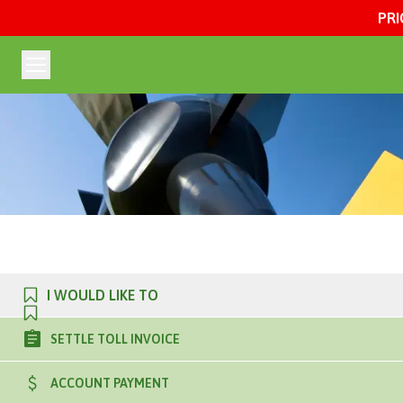
PRI
I WOULD LIKE TO
SETTLE TOLL INVOICE
ACCOUNT PAYMENT