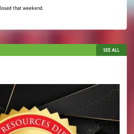
closed that weekend.
SEE ALL