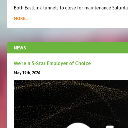
Both EastLink tunnels to close for maintenance Saturda
MORE...
NEWS
We're a 5-Star Employer of Choice
May 19th, 2026