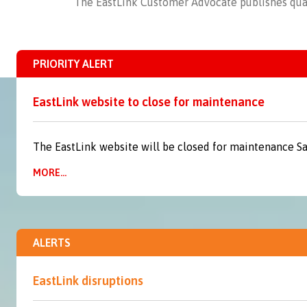
The EastLink Customer Advocate publishes
qua
PRIORITY ALERT
EastLink website to close for maintenance
The EastLink website will be closed for maintenance S
MORE...
ALERTS
EastLink disruptions