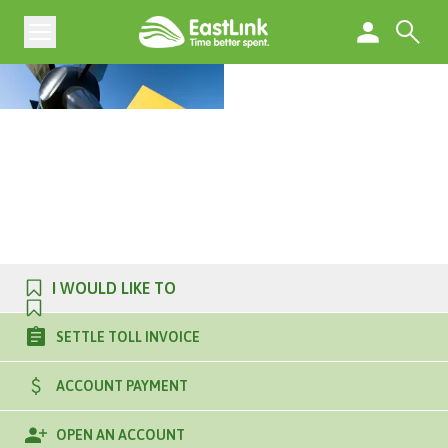
I WOULD LIKE TO
SETTLE TOLL INVOICE
ACCOUNT PAYMENT
OPEN AN ACCOUNT