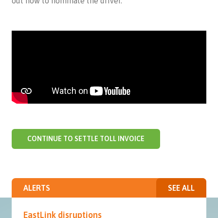
out how to nominate the driver.
CONTINUE TO SETTLE TOLL INVOICE
ALERTS
SEE ALL
EastLink disruptions