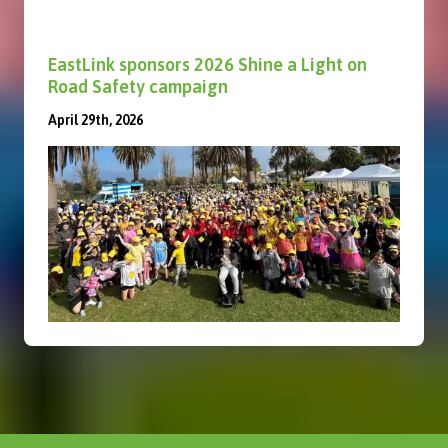
EastLink sponsors 2026 Shine a Light on
Road Safety campaign
April 29th, 2026