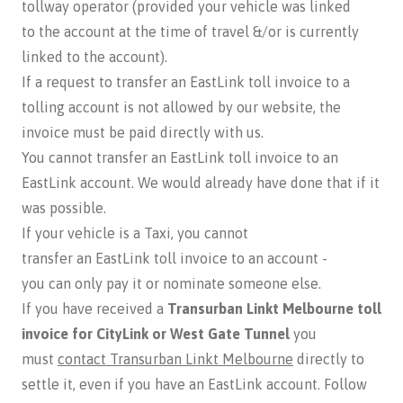
tollway operator (provided your vehicle was linked
to the account at the time of travel &/or is currently
linked to the account).
If a request to transfer an EastLink toll invoice to a
tolling account is not allowed by our website, the
invoice must be paid directly with us.
You cannot transfer an EastLink toll invoice to an
EastLink account. We would already have done that if it
was possible.
If your vehicle is a Taxi, you cannot
transfer an EastLink toll invoice to an account -
you can only pay it or nominate someone else.
If you have received a
Transurban Linkt Melbourne toll
invoice for CityLink or West Gate Tunnel
you
must
contact Transurban Linkt Melbourne
directly to
settle it, even if you have an EastLink account. Follow