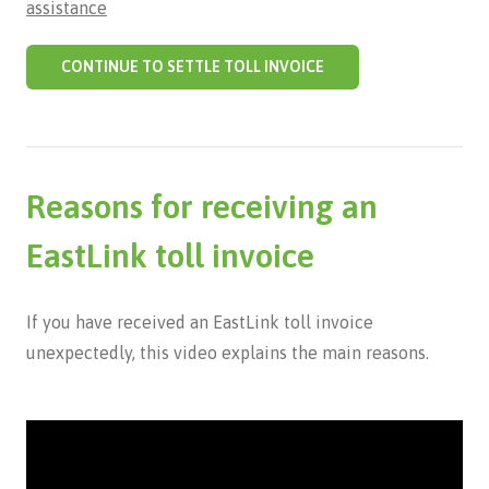
assistance
CONTINUE TO SETTLE TOLL INVOICE
Reasons for receiving an
EastLink toll invoice
If you have received an EastLink toll invoice
unexpectedly, this video explains the main reasons.