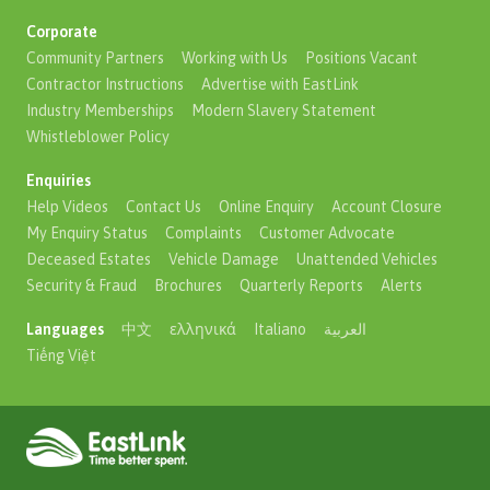
Corporate
Community Partners
Working with Us
Positions Vacant
Contractor Instructions
Advertise with EastLink
Industry Memberships
Modern Slavery Statement
Whistleblower Policy
Enquiries
Help Videos
Contact Us
Online Enquiry
Account Closure
My Enquiry Status
Complaints
Customer Advocate
Deceased Estates
Vehicle Damage
Unattended Vehicles
Security & Fraud
Brochures
Quarterly Reports
Alerts
Languages
中文
ελληνικά
Italiano
العربية
Tiếng Việt