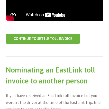
CONTINUE TO SETTLE TOLL INVOICE
Nominating an EastLink toll
invoice to another person
If you have received an EastLink toll invoice but you
weren't the driver at the time of the EastLink trip, find