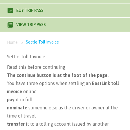
BUY TRIP PASS
VIEW TRIP PASS
Settle Toll Invoice
Home
>
Settle Toll Invoice
Read this before continuing
The continue button is at the foot of the page.
You have three options when settling an
EastLink toll
invoice
online:
pay
it in full
nominate
someone else as the driver or owner at the
time of travel
transfer
it to a tolling account issued by another