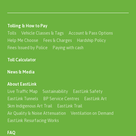
Tolling & How to Pay
Tolls
Vehicle Classes & Tags
Account & Pass Options
Help Me Choose
Fees & Charges
Hardship Policy
Fines Issued by Police
Paying with cash
Toll Calculator
News & Media
About EastLink
Live Traffic Map
Sustainability
EastLink Safety
EastLink Tunnels
BP Service Centres
EastLink Art
5km Indigenous Art Trail
EastLink Trail
Air Quality & Noise Attenuation
Ventilation on Demand
EastLink Resurfacing Works
FAQ