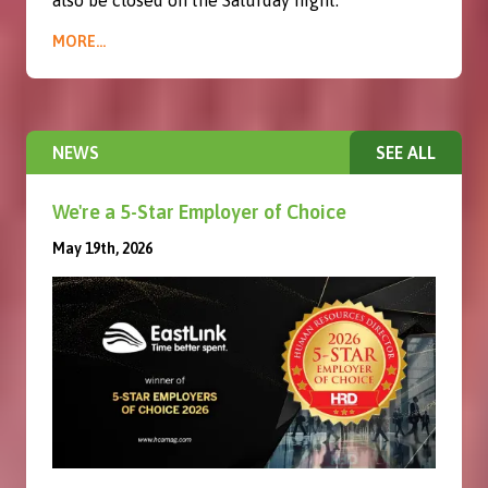
also be closed on the Saturday night.
MORE...
NEWS
SEE ALL
We're a 5-Star Employer of Choice
May 19th, 2026