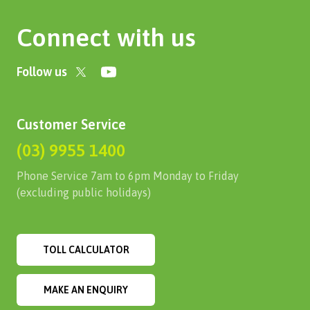
Connect with us
Follow us
Customer Service
(03) 9955 1400
Phone Service 7am to 6pm Monday to Friday
(excluding public holidays)
TOLL CALCULATOR
MAKE AN ENQUIRY