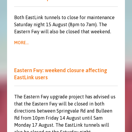
Both EastLink tunnels to close for maintenance
Saturday night 15 August (8pm to 7am). The
Eastern Fwy will also be closed that weekend.
MORE...
Eastern Fwy: weekend closure affecting
EastLink users
The Eastern Fwy upgrade project has advised us
that the Eastern Fwy will be closed in both
directions between Springvale Rd and Bulleen
Rd from 10pm Friday 14 August until 5am
Monday 17 August. The EastLink tunnels will