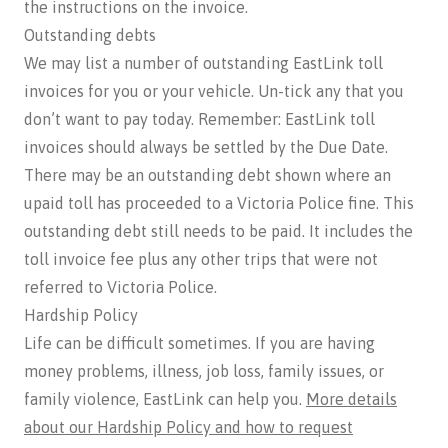
the instructions on the invoice.
Outstanding debts
We may list a number of outstanding EastLink toll
invoices for you or your vehicle. Un-tick any that you
don’t want to pay today. Remember: EastLink toll
invoices should always be settled by the Due Date.
There may be an outstanding debt shown where an
upaid toll has proceeded to a Victoria Police fine. This
outstanding debt still needs to be paid. It includes the
toll invoice fee plus any other trips that were not
referred to Victoria Police.
Hardship Policy
Life can be difficult sometimes. If you are having
money problems, illness, job loss, family issues, or
family violence, EastLink can help you.
More details
about our Hardship Policy and how to request