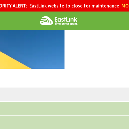
ORITY ALERT:
EastLink website to close for maintenance
MOR