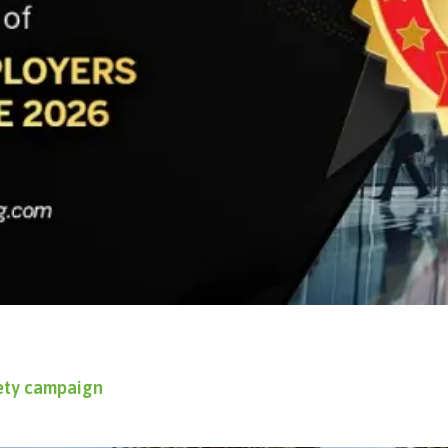
fety campaign