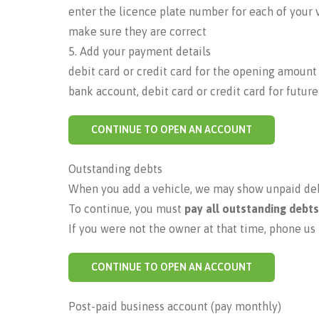
enter the licence plate number for each of your 
make sure they are correct
5. Add your payment details
debit card or credit card for the opening amount
bank account, debit card or credit card for futur
CONTINUE TO OPEN AN ACCOUNT
Outstanding debts
When you add a vehicle, we may show unpaid debt
To continue, you must
pay all outstanding debts
If you were not the owner at that time, phone us 
CONTINUE TO OPEN AN ACCOUNT
Post-paid business account (pay monthly)