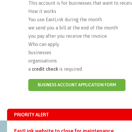
This account is for businesses that want to receiv
How it works
You use EastLink during the month
we send you a bill at the end of the month
you pay after you receive the invoice
Who can apply
businesses
organisations
a
credit check
is required
BUSINESS ACCOUNT APPLICATION FORM
PRIORITY ALERT
EastLink website to close for maintenance