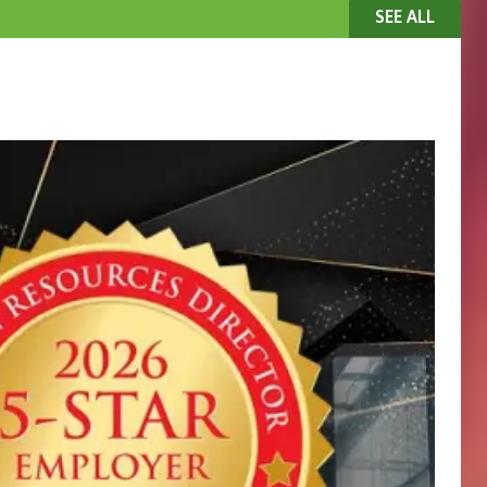
SEE ALL