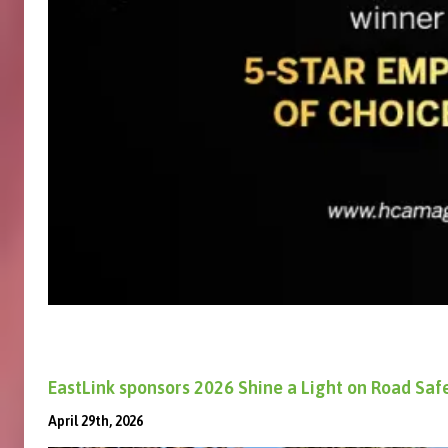
EastLink sponsors 2026 Shine a Light on Road Sa
April 29th, 2026