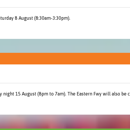
aturday 8 August (8:30am-3:30pm).
y night 15 August (8pm to 7am). The Eastern Fwy will also be 