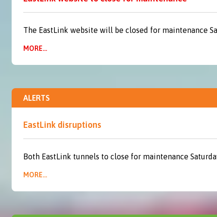
The EastLink website will be closed for maintenance S
MORE...
ALERTS
EastLink disruptions
Both EastLink tunnels to close for maintenance Saturda
MORE...