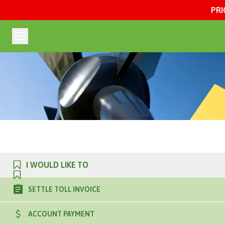
PRI
I WOULD LIKE TO
SETTLE TOLL INVOICE
ACCOUNT PAYMENT