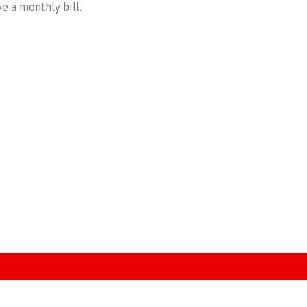
e a monthly bill.