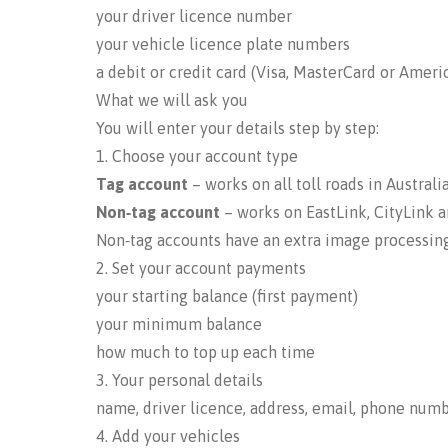
your driver licence number
your vehicle licence plate numbers
a debit or credit card (Visa, MasterCard or Ameri
What we will ask you
You will enter your details step by step:
1. Choose your account type
Tag account
– works on all toll roads in Australi
Non‑tag account
– works on EastLink, CityLink 
Non‑tag accounts have an extra image processing
2. Set your account payments
your starting balance (first payment)
your minimum balance
how much to top up each time
3. Your personal details
name, driver licence, address, email, phone num
4. Add your vehicles