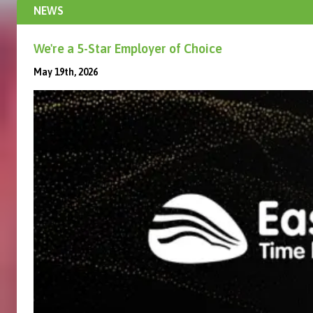
NEWS
We're a 5-Star Employer of Choice
May 19th, 2026