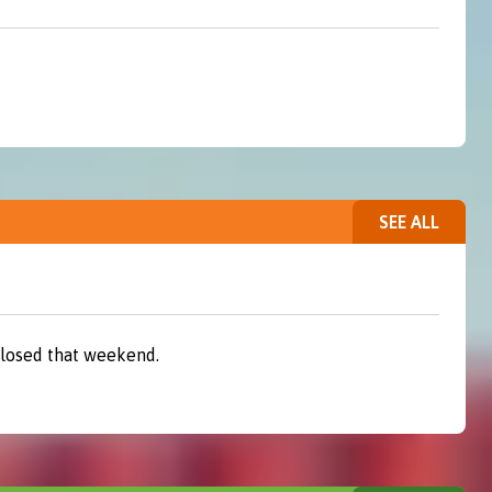
SEE ALL
closed that weekend.