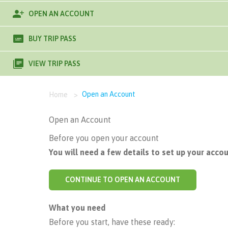
OPEN AN ACCOUNT
BUY TRIP PASS
VIEW TRIP PASS
Open an Account
Home
>
Open an Account
Before you open your account
You will need a few details to set up your accou
CONTINUE TO OPEN AN ACCOUNT
What you need
Before you start, have these ready: