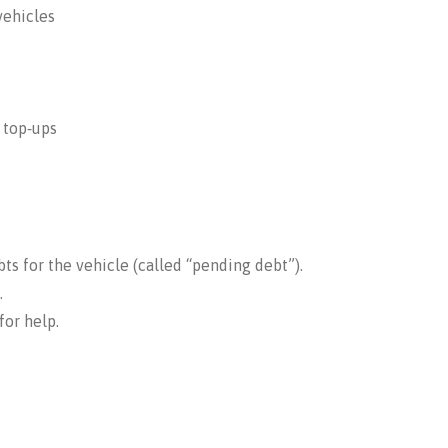
vehicles
e top‑ups
s for the vehicle (called “pending debt”).
.
for help.