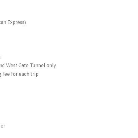
can Express)
a
and West Gate Tunnel only
 fee for each trip
ber