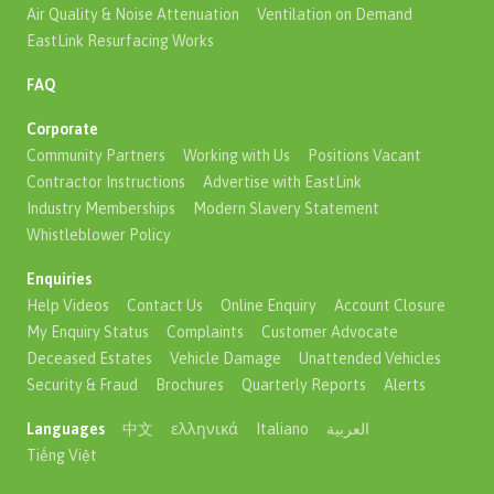
Air Quality & Noise Attenuation
Ventilation on Demand
EastLink Resurfacing Works
FAQ
Corporate
Community Partners
Working with Us
Positions Vacant
Contractor Instructions
Advertise with EastLink
Industry Memberships
Modern Slavery Statement
Whistleblower Policy
Enquiries
Help Videos
Contact Us
Online Enquiry
Account Closure
My Enquiry Status
Complaints
Customer Advocate
Deceased Estates
Vehicle Damage
Unattended Vehicles
Security & Fraud
Brochures
Quarterly Reports
Alerts
Languages
中文
ελληνικά
Italiano
العربية
Tiếng Việt