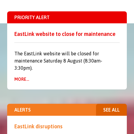
PRIORITY ALERT
EastLink website to close for maintenance
The EastLink website will be closed for
maintenance Saturday 8 August (8:30am-
3:30pm).
MORE...
ALERTS
SEE ALL
EastLink disruptions