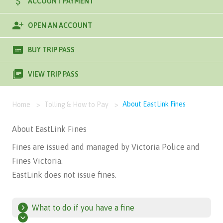
ACCOUNT PAYMENT
OPEN AN ACCOUNT
BUY TRIP PASS
VIEW TRIP PASS
About EastLink Fines
Home
>
Tolling & How to Pay
>
About EastLink Fines
Fines are issued and managed by Victoria Police and
Fines Victoria.
EastLink does not issue fines.
What to do if you have a fine