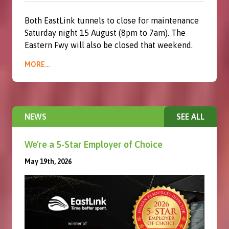
Both EastLink tunnels to close for maintenance
Saturday night 15 August (8pm to 7am). The
Eastern Fwy will also be closed that weekend.
MORE...
NEWS
SEE ALL
We're a 5-Star Employer of Choice
May 19th, 2026