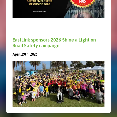
EastLink sponsors 2026 Shine a Light on
Road Safety campaign
April 29th, 2026