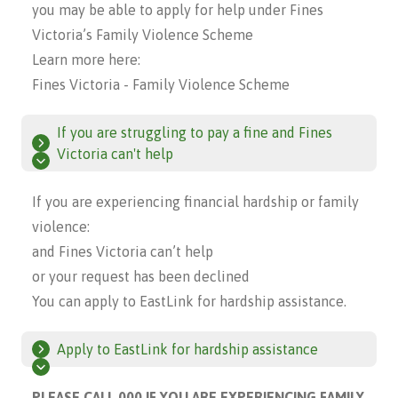
you may be able to apply for help under Fines
Victoria’s Family Violence Scheme
Learn more here:
Fines Victoria - Family Violence Scheme
If you are struggling to pay a fine and Fines
Victoria can't help
If you are experiencing financial hardship or family
violence:
and Fines Victoria can’t help
or your request has been declined
You can apply to EastLink for hardship assistance.
Apply to EastLink for hardship assistance
PLEASE CALL 000 IF YOU ARE EXPERIENCING FAMILY