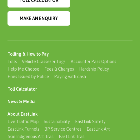
TOLL CALCULATOR
MAKE AN ENQUIRY
Tolling & How to Pay
Tolls
Vehicle Classes & Tags
Account & Pass Options
Help Me Choose
Fees & Charges
Hardship Policy
Fines Issued by Police
Paying with cash
Toll Calculator
News & Media
About EastLink
Live Traffic Map
Sustainability
EastLink Safety
EastLink Tunnels
BP Service Centres
EastLink Art
5km Indigenous Art Trail
EastLink Trail