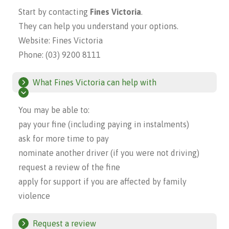
Start by contacting
Fines Victoria
.
They can help you understand your options.
Website:
Fines Victoria
Phone: (03) 9200 8111
What Fines Victoria can help with
You may be able to:
pay your fine (including paying in instalments)
ask for more time to pay
nominate another driver (if you were not driving)
request a review of the fine
apply for support if you are affected by family
violence
Request a review