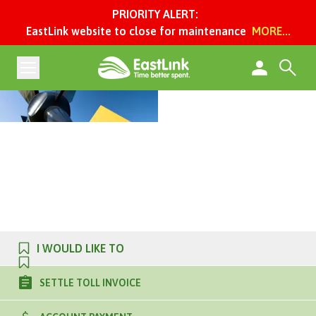
PRIORITY ALERT:
EastLink website to close for maintenance
MORE...
I WOULD LIKE TO
SETTLE TOLL INVOICE