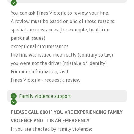
You can ask Fines Victoria to review your fine.
A review must be based on one of these reasons:
special circumstances (for example, health or
personal issues)
exceptional circumstances
the fine was issued incorrectly (contrary to law)
you were not the driver (mistake of identity)
For more information, visit:
Fines Victoria - request a review
Family violence support
PLEASE CALL 000 IF YOU ARE EXPERIENCING FAMILY
VIOLENCE AND IT IS AN EMERGENCY
If you are affected by family violence: