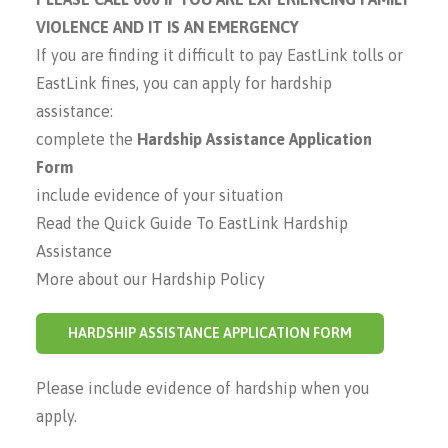
VIOLENCE AND IT IS AN EMERGENCY
If you are finding it difficult to pay EastLink tolls or
EastLink fines, you can apply for hardship
assistance:
complete the
Hardship Assistance Application
Form
include evidence of your situation
Read the Quick Guide To EastLink Hardship
Assistance
More about our Hardship Policy
HARDSHIP ASSISTANCE APPLICATION FORM
Please include evidence of hardship when you
apply.