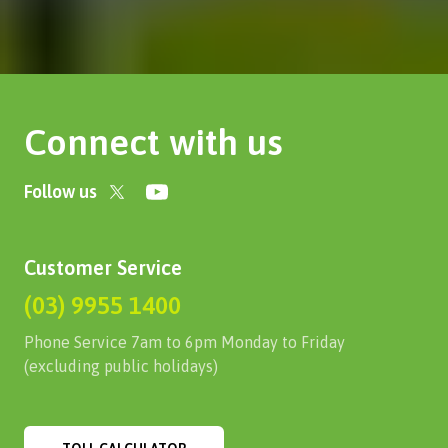
Connect with us
Follow us
Customer Service
(03) 9955 1400
Phone Service 7am to 6pm Monday to Friday
(excluding public holidays)